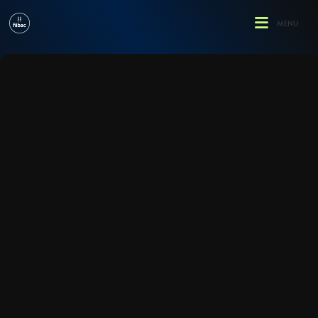
enu
MENU