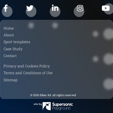
F
T
L
I
Y
a
w
i
n
o
Home
c
i
n
s
u
About
e
t
k
t
T
Sport templates
b
t
e
a
u
Case Study
o
e
d
g
b
Contact
o
r
I
r
e
k
n
a
Privacy and Cookies Policy
m
Terms and Conditions of Use
Sitemap
© 2026 fiibac ltd. all rights reserved
site by