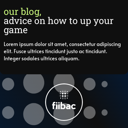
our blog,
advice on how to up your
game
Lorem ipsum dolor sit amet, consectetur adipiscing
elit. Fusce ultrices tincidunt justo ac tincidunt.
Integer sodales ultrices aliquam.