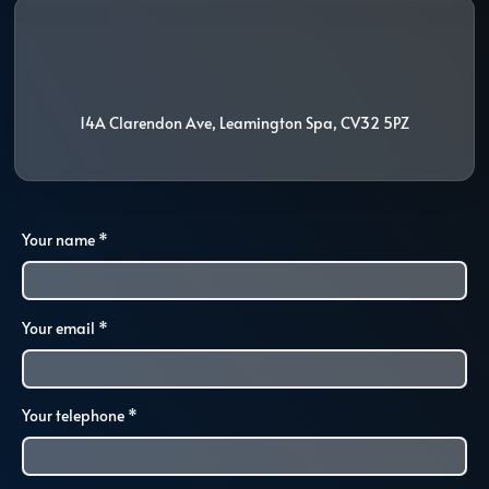
i
l
14A Clarendon Ave
,
Leamington Spa
,
CV32 5PZ
Your name
*
Your email
*
Your telephone
*