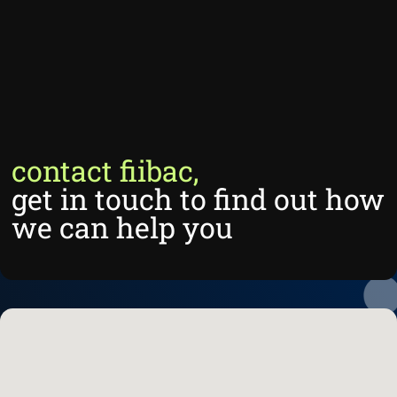
contact fiibac,
get in touch to find out how
we can help you