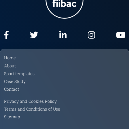
F
T
L
I
Y
a
w
i
n
o
Home
c
i
n
s
u
About
e
t
k
t
T
Sport templates
b
t
e
a
u
Case Study
o
e
d
g
b
Contact
o
r
I
r
e
k
n
a
Privacy and Cookies Policy
m
Terms and Conditions of Use
Sitemap