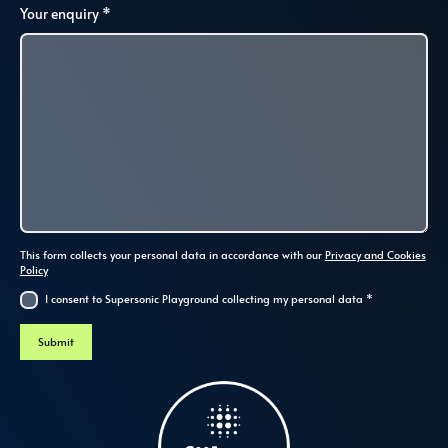
Your enquiry
*
This form collects your personal data in accordance with our
Privacy and Cookies
Policy
I consent to Supersonic Playground collecting my personal data
*