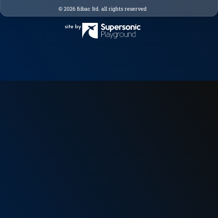
© 2026 fiibac ltd. all rights reserved
site by